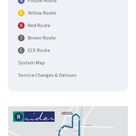
Purple Route
Yellow Route
Red Route
Brown Route
CCX Route
System Map
Service Changes & Detours