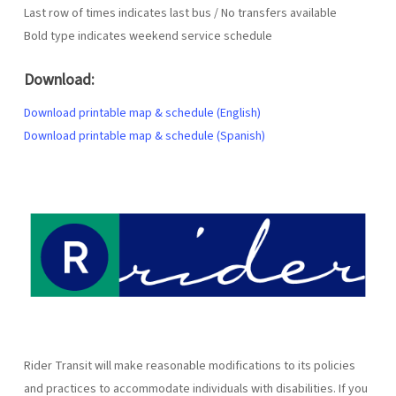
Last row of times indicates last bus / No transfers available
Bold type indicates weekend service schedule
Download:
Download printable map & schedule (English)
Download printable map & schedule (Spanish)
Rider Transit will make reasonable modifications to its policies
and practices to accommodate individuals with disabilities. If you