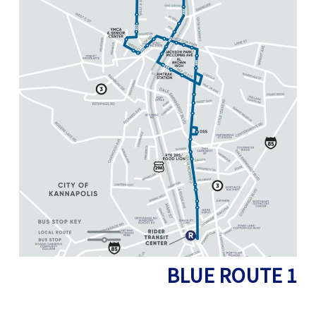
BLUE ROUTE
1