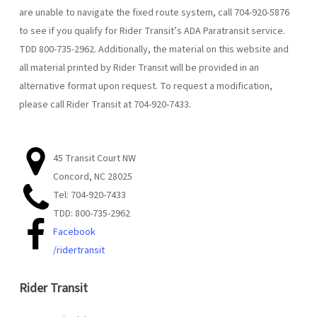
are unable to navigate the fixed route system, call 704-920-5876
to see if you qualify for Rider Transit’s ADA Paratransit service.
TDD 800-735-2962. Additionally, the material on this website and
all material printed by Rider Transit will be provided in an
alternative format upon request. To request a modification,
please call Rider Transit at 704-920-7433.
45 Transit Court NW
Concord, NC 28025
Tel: 704-920-7433
TDD: 800-735-2962
Facebook
/ridertransit
Rider Transit