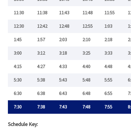
11:30
11:38
11:43
11:48
11:55
1
12:30
12:42
12:48
12:55
1:03
1
1:45
1:57
2:03
2:10
2:18
2
3:00
3:12
3:18
3:25
3:33
3
4:15
4:27
4:33
4:40
4:48
4
5:30
5:38
5:43
5:48
5:55
6
6:30
6:38
6:43
6:48
6:55
7
7:30
7:38
7:43
7:48
7:55
8
Schedule Key: