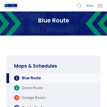
Skip
Menu
to
search
main
Blue Route
content
Home
›
Maps & Schedules
›
Blue Route
Maps & Schedules
Blue Route
Green Route
Orange Route