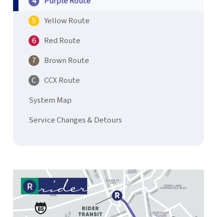
Purple Route
Yellow Route
Red Route
Brown Route
CCX Route
System Map
Service Changes & Detours