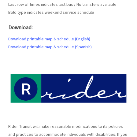
Last row of times indicates last bus / No transfers available
Bold type indicates weekend service schedule
Download:
Download printable map & schedule (English)
Download printable map & schedule (Spanish)
Rider Transit will make reasonable modifications to its policies
and practices to accommodate individuals with disabilities. If you