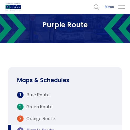
Skip
Menu
to
search
main
Purple Route
content
Home
›
Maps & Schedules
›
Purple Route
Maps & Schedules
Blue Route
Green Route
Orange Route