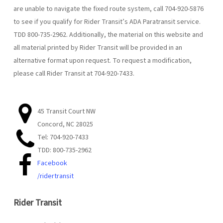
are unable to navigate the fixed route system, call 704-920-5876
to see if you qualify for Rider Transit’s ADA Paratransit service.
TDD 800-735-2962. Additionally, the material on this website and
all material printed by Rider Transit will be provided in an
alternative format upon request. To request a modification,
please call Rider Transit at 704-920-7433.
45 Transit Court NW
Concord, NC 28025
Tel: 704-920-7433
TDD: 800-735-2962
Facebook
/ridertransit
Rider Transit