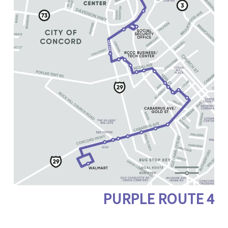
PURPLE ROUTE
4