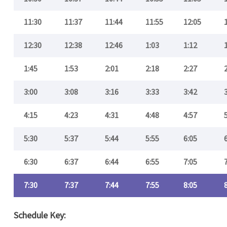
11:30
11:37
11:44
11:55
12:05
12:30
12:38
12:46
1:03
1:12
1:45
1:53
2:01
2:18
2:27
3:00
3:08
3:16
3:33
3:42
4:15
4:23
4:31
4:48
4:57
5:30
5:37
5:44
5:55
6:05
6:30
6:37
6:44
6:55
7:05
7:30
7:37
7:44
7:55
8:05
Schedule Key: