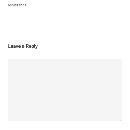
assistance.
Leave a Reply