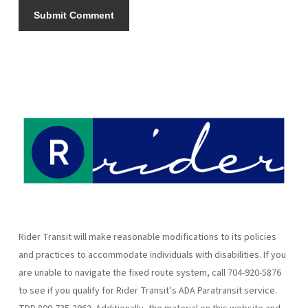
Rider Transit will make reasonable modifications to its policies
and practices to accommodate individuals with disabilities. If you
are unable to navigate the fixed route system, call 704-920-5876
to see if you qualify for Rider Transit’s ADA Paratransit service.