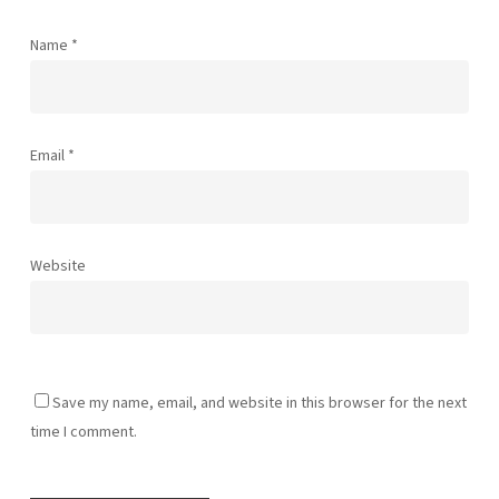
Name
*
Email
*
Website
Save my name, email, and website in this browser for the next
time I comment.