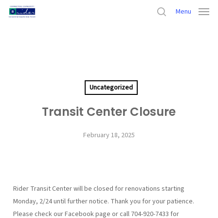
Skip
Menu
to
search
main
Home
›
Uncategorized
›
Transit Center Closure
content
Uncategorized
Transit Center Closure
February 18, 2025
Rider Transit Center will be closed for renovations starting
Monday, 2/24 until further notice. Thank you for your patience.
Please check our Facebook page or call 704-920-7433 for