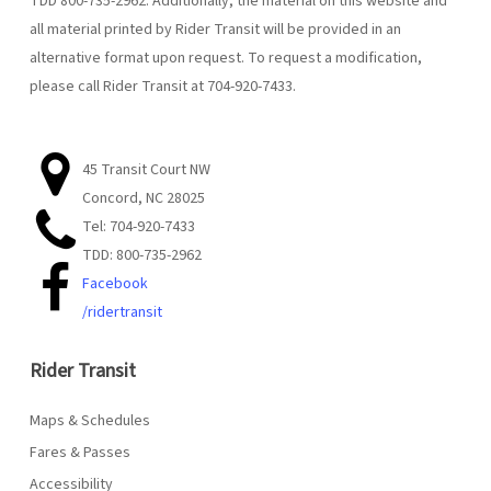
TDD 800-735-2962. Additionally, the material on this website and
all material printed by Rider Transit will be provided in an
alternative format upon request. To request a modification,
please call Rider Transit at 704-920-7433.
45 Transit Court NW
Concord, NC 28025
Tel: 704-920-7433
TDD: 800-735-2962
Facebook
/ridertransit
Rider Transit
Maps & Schedules
Fares & Passes
Accessibility